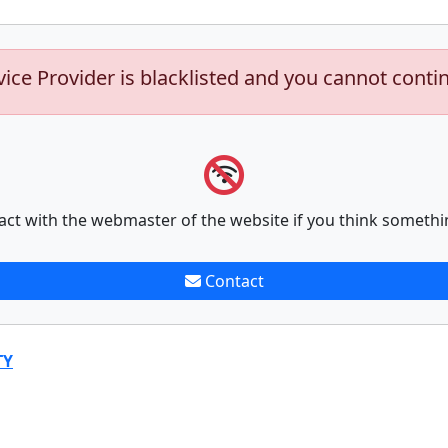
vice Provider is blacklisted and you cannot conti
act with the webmaster of the website if you think somethi
Contact
TY