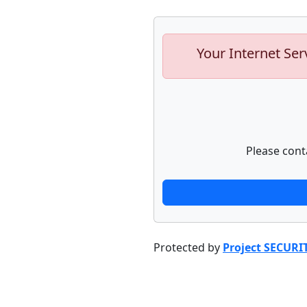
Your Internet Ser
Please cont
Protected by
Project SECURI