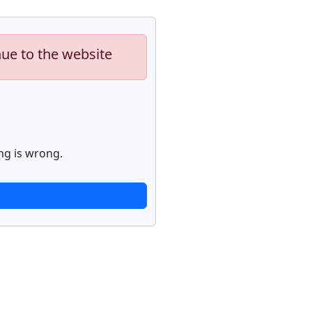
nue to the website
ng is wrong.