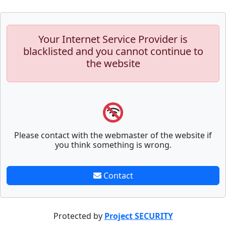
Your Internet Service Provider is
blacklisted and you cannot continue to
the website
Please contact with the webmaster of the website if
you think something is wrong.
Contact
Protected by
Project SECURITY