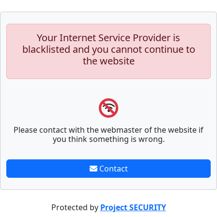
Your Internet Service Provider is
blacklisted and you cannot continue to
the website
Please contact with the webmaster of the website if
you think something is wrong.
Contact
Protected by
Project SECURITY