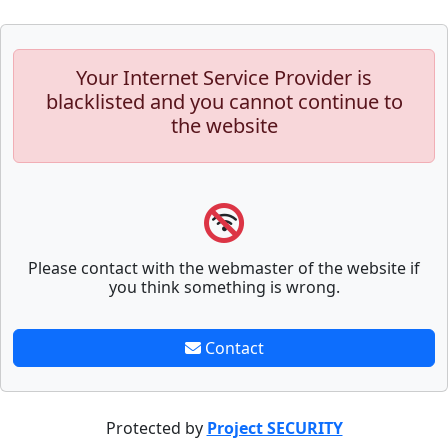
Your Internet Service Provider is
blacklisted and you cannot continue to
the website
Please contact with the webmaster of the website if
you think something is wrong.
Contact
Protected by
Project SECURITY