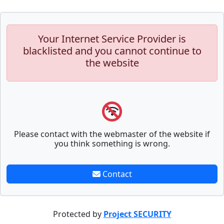
Your Internet Service Provider is
blacklisted and you cannot continue to
the website
Please contact with the webmaster of the website if
you think something is wrong.
Contact
Protected by
Project SECURITY