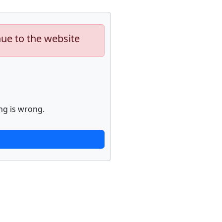
nue to the website
ng is wrong.