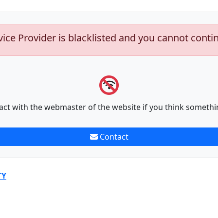
vice Provider is blacklisted and you cannot conti
act with the webmaster of the website if you think somethi
Contact
TY