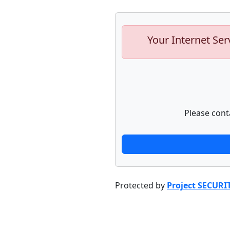
Your Internet Ser
Please cont
Protected by
Project SECURI