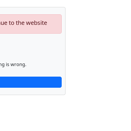
nue to the website
ng is wrong.