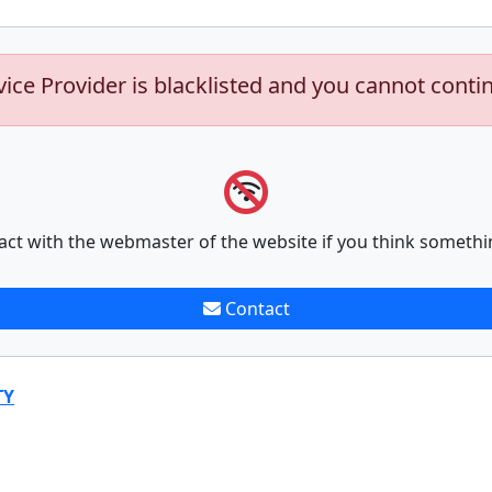
vice Provider is blacklisted and you cannot conti
act with the webmaster of the website if you think somethi
Contact
TY