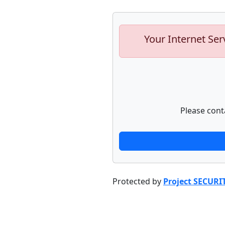
Your Internet Ser
Please cont
Protected by
Project SECURI