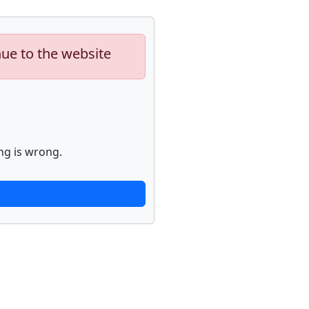
nue to the website
ng is wrong.