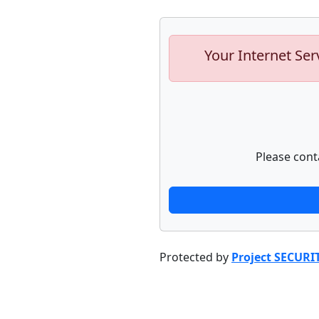
Your Internet Ser
Please cont
Protected by
Project SECURI