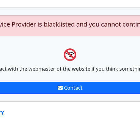
vice Provider is blacklisted and you cannot conti
act with the webmaster of the website if you think somethi
Contact
TY