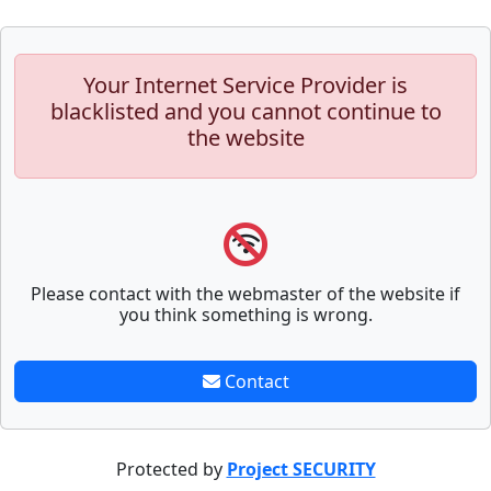
Your Internet Service Provider is
blacklisted and you cannot continue to
the website
Please contact with the webmaster of the website if
you think something is wrong.
Contact
Protected by
Project SECURITY