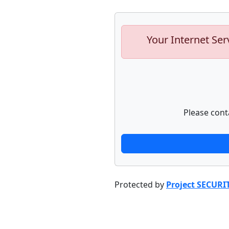
Your Internet Ser
Please cont
Protected by
Project SECURI