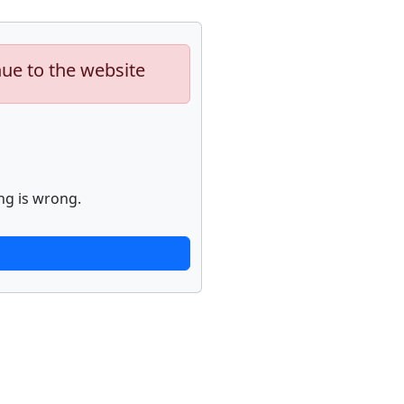
nue to the website
ng is wrong.