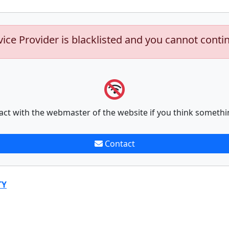
vice Provider is blacklisted and you cannot conti
act with the webmaster of the website if you think somethi
Contact
TY