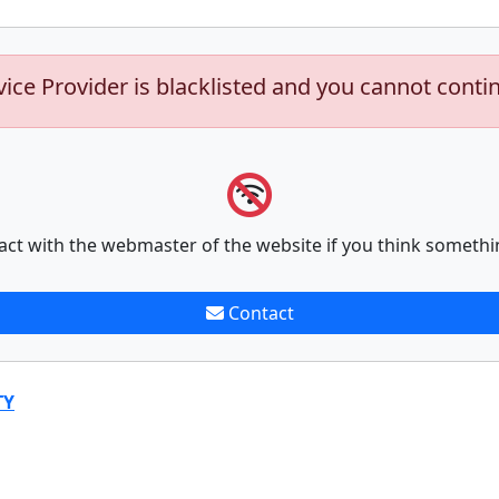
vice Provider is blacklisted and you cannot conti
act with the webmaster of the website if you think somethi
Contact
TY