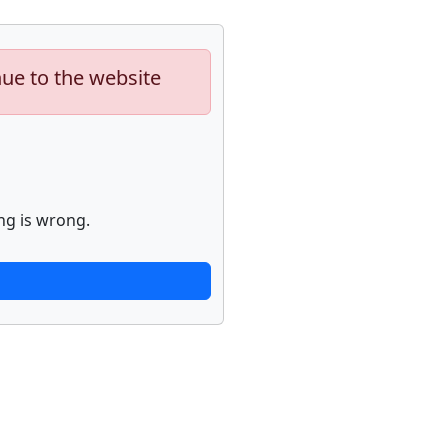
nue to the website
ng is wrong.