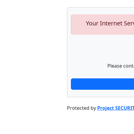
Your Internet Ser
Please cont
Protected by
Project SECURI