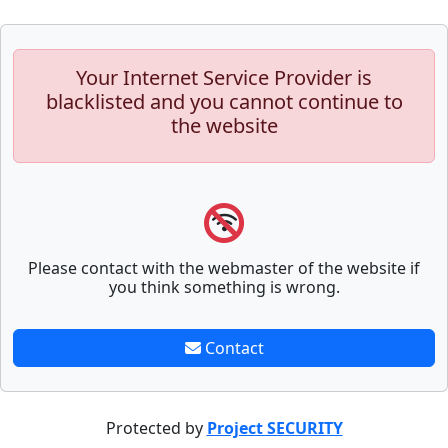
Your Internet Service Provider is
blacklisted and you cannot continue to
the website
Please contact with the webmaster of the website if
you think something is wrong.
Contact
Protected by
Project SECURITY