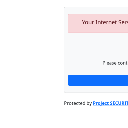
Your Internet Ser
Please cont
Protected by
Project SECURI