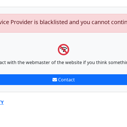
vice Provider is blacklisted and you cannot conti
act with the webmaster of the website if you think somethi
Contact
TY