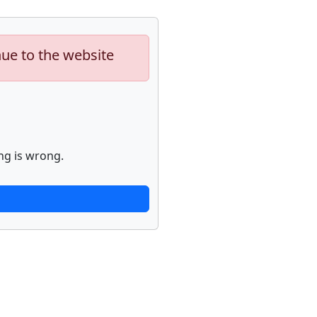
nue to the website
ng is wrong.