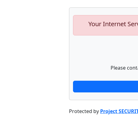
Your Internet Ser
Please cont
Protected by
Project SECURI