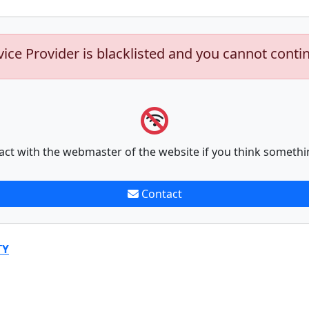
vice Provider is blacklisted and you cannot conti
act with the webmaster of the website if you think somethi
Contact
TY