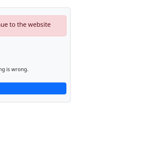
nue to the website
ng is wrong.