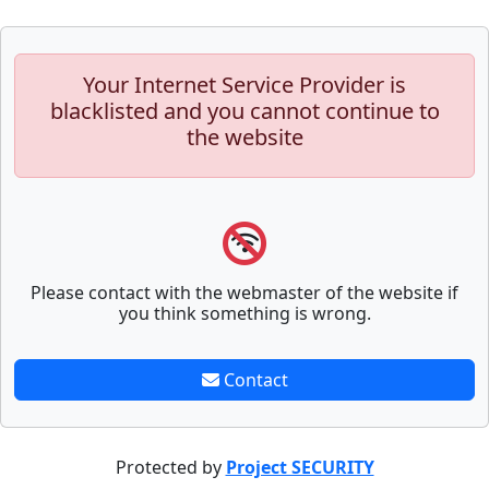
Your Internet Service Provider is
blacklisted and you cannot continue to
the website
Please contact with the webmaster of the website if
you think something is wrong.
Contact
Protected by
Project SECURITY