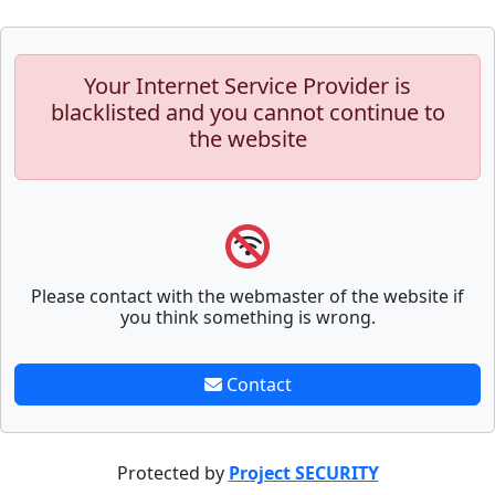
Your Internet Service Provider is
blacklisted and you cannot continue to
the website
Please contact with the webmaster of the website if
you think something is wrong.
Contact
Protected by
Project SECURITY