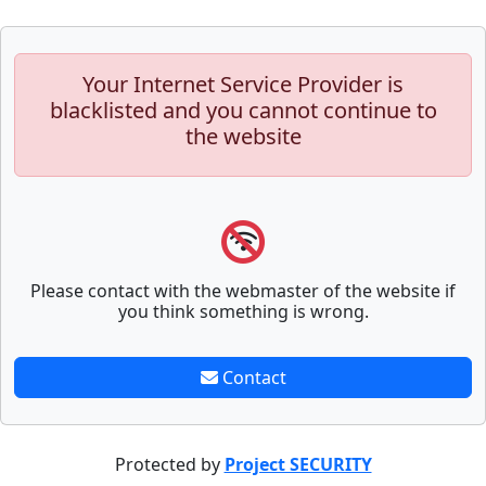
Your Internet Service Provider is
blacklisted and you cannot continue to
the website
Please contact with the webmaster of the website if
you think something is wrong.
Contact
Protected by
Project SECURITY