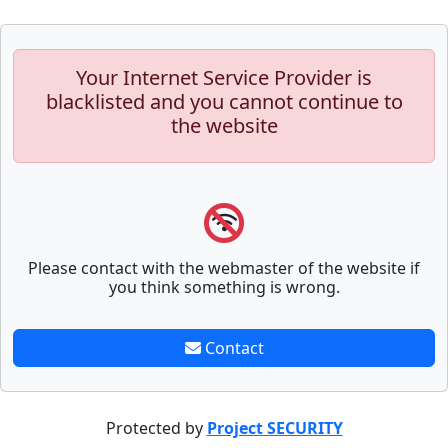
Your Internet Service Provider is
blacklisted and you cannot continue to
the website
Please contact with the webmaster of the website if
you think something is wrong.
Contact
Protected by
Project SECURITY