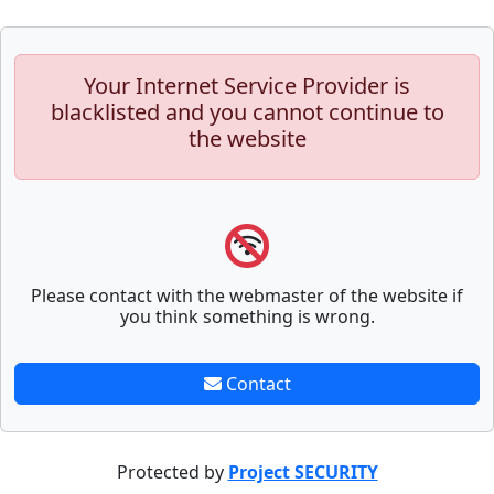
Your Internet Service Provider is
blacklisted and you cannot continue to
the website
Please contact with the webmaster of the website if
you think something is wrong.
Contact
Protected by
Project SECURITY