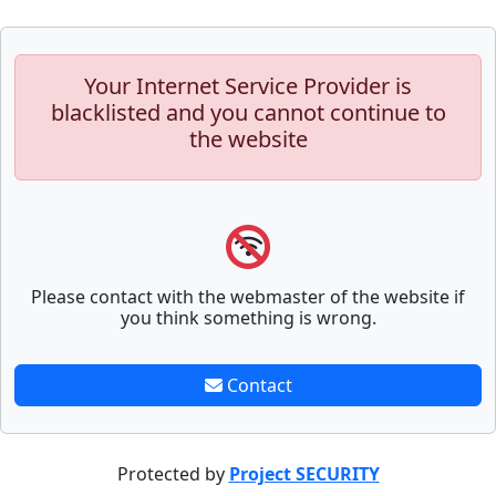
Your Internet Service Provider is
blacklisted and you cannot continue to
the website
Please contact with the webmaster of the website if
you think something is wrong.
Contact
Protected by
Project SECURITY