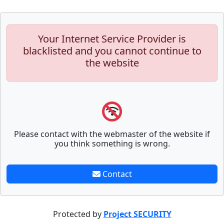
Your Internet Service Provider is
blacklisted and you cannot continue to
the website
Please contact with the webmaster of the website if
you think something is wrong.
Contact
Protected by
Project SECURITY