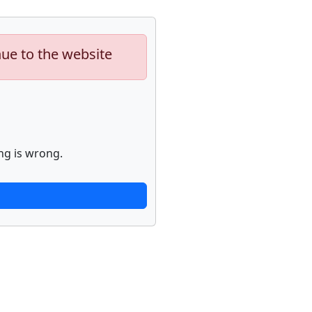
nue to the website
ng is wrong.