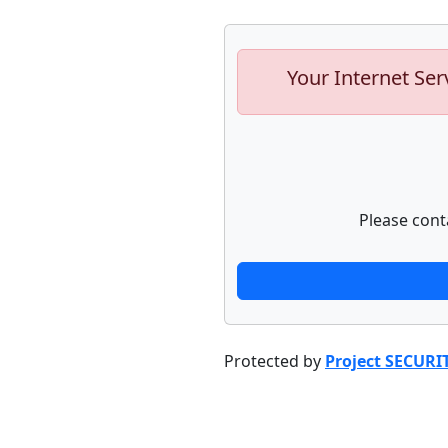
Your Internet Ser
Please cont
Protected by
Project SECURI