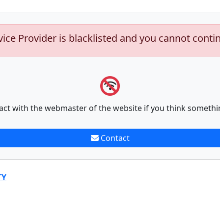
vice Provider is blacklisted and you cannot conti
act with the webmaster of the website if you think somethi
Contact
TY