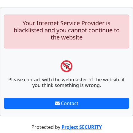
Your Internet Service Provider is
blacklisted and you cannot continue to
the website
Please contact with the webmaster of the website if
you think something is wrong.
Contact
Protected by
Project SECURITY