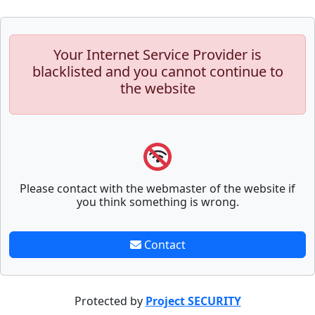
Your Internet Service Provider is
blacklisted and you cannot continue to
the website
Please contact with the webmaster of the website if
you think something is wrong.
Contact
Protected by
Project SECURITY