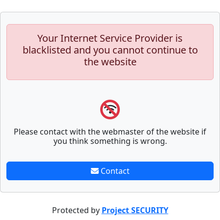
Your Internet Service Provider is
blacklisted and you cannot continue to
the website
Please contact with the webmaster of the website if
you think something is wrong.
Contact
Protected by
Project SECURITY