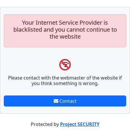
Your Internet Service Provider is
blacklisted and you cannot continue to
the website
Please contact with the webmaster of the website if
you think something is wrong.
Contact
Protected by
Project SECURITY