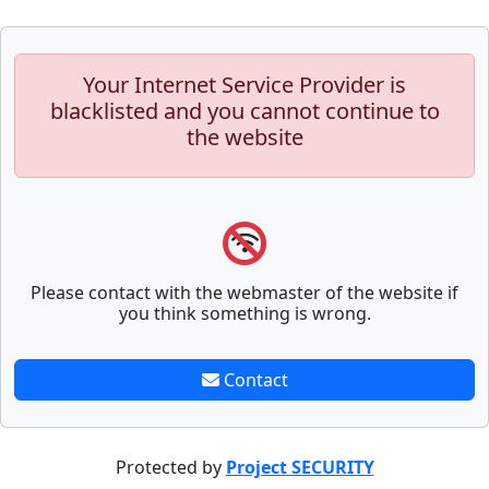
Your Internet Service Provider is
blacklisted and you cannot continue to
the website
Please contact with the webmaster of the website if
you think something is wrong.
Contact
Protected by
Project SECURITY