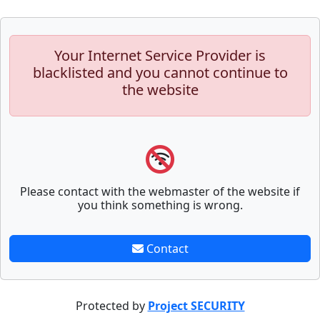
Your Internet Service Provider is
blacklisted and you cannot continue to
the website
Please contact with the webmaster of the website if
you think something is wrong.
Contact
Protected by
Project SECURITY