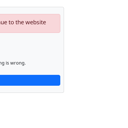
nue to the website
ng is wrong.