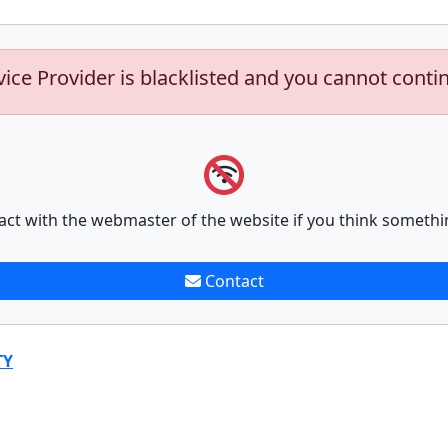
vice Provider is blacklisted and you cannot conti
act with the webmaster of the website if you think somethi
Contact
TY