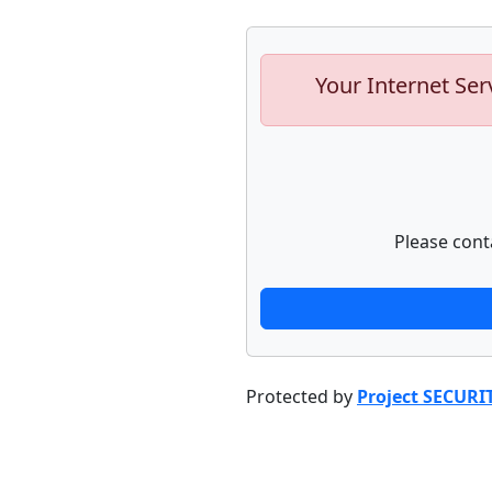
Your Internet Ser
Please cont
Protected by
Project SECURI