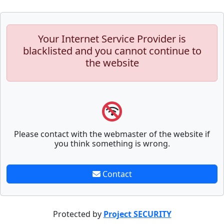
Your Internet Service Provider is
blacklisted and you cannot continue to
the website
Please contact with the webmaster of the website if
you think something is wrong.
Contact
Protected by
Project SECURITY