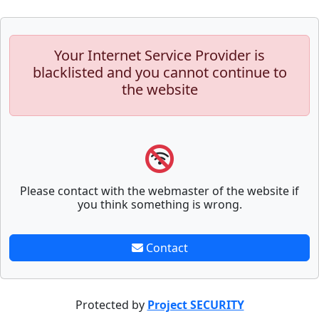
Your Internet Service Provider is
blacklisted and you cannot continue to
the website
Please contact with the webmaster of the website if
you think something is wrong.
Contact
Protected by
Project SECURITY