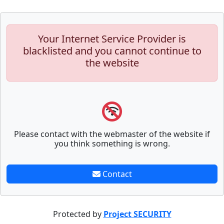
Your Internet Service Provider is
blacklisted and you cannot continue to
the website
Please contact with the webmaster of the website if
you think something is wrong.
Contact
Protected by
Project SECURITY