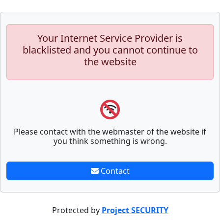
Your Internet Service Provider is
blacklisted and you cannot continue to
the website
Please contact with the webmaster of the website if
you think something is wrong.
Contact
Protected by
Project SECURITY