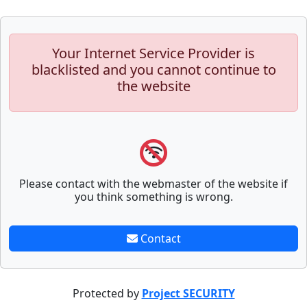
Your Internet Service Provider is
blacklisted and you cannot continue to
the website
Please contact with the webmaster of the website if
you think something is wrong.
Contact
Protected by
Project SECURITY