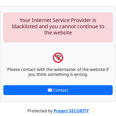
Your Internet Service Provider is
blacklisted and you cannot continue to
the website
Please contact with the webmaster of the website if
you think something is wrong.
Contact
Protected by
Project SECURITY