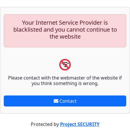
Your Internet Service Provider is
blacklisted and you cannot continue to
the website
Please contact with the webmaster of the website if
you think something is wrong.
Contact
Protected by
Project SECURITY