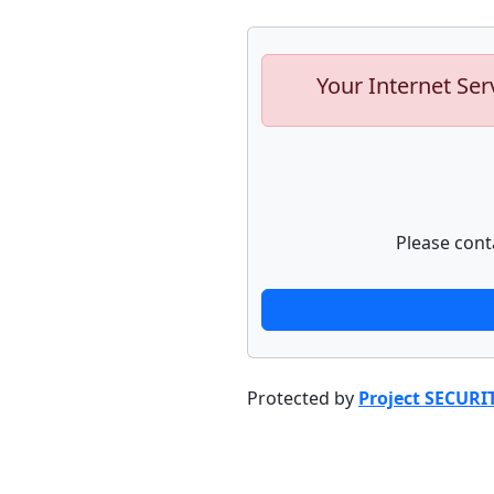
Your Internet Ser
Please cont
Protected by
Project SECURI