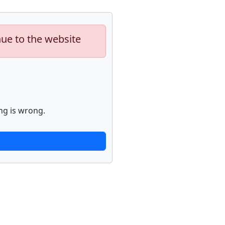
nue to the website
ng is wrong.