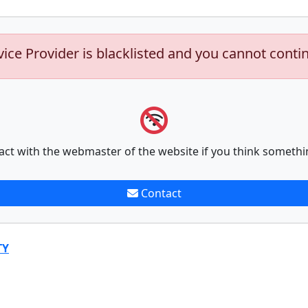
vice Provider is blacklisted and you cannot conti
act with the webmaster of the website if you think somethi
Contact
TY