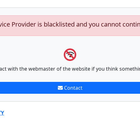
vice Provider is blacklisted and you cannot conti
act with the webmaster of the website if you think somethi
Contact
TY