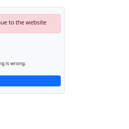
nue to the website
ng is wrong.