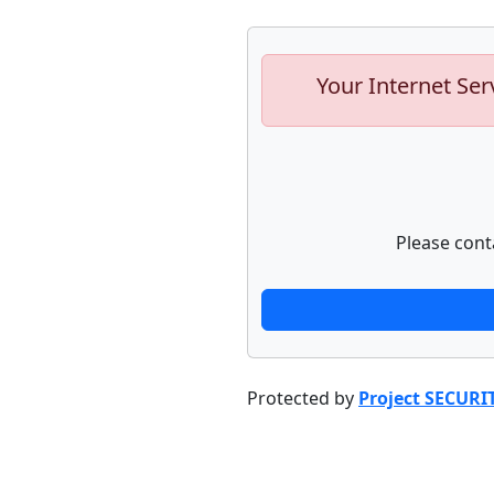
Your Internet Ser
Please cont
Protected by
Project SECURI