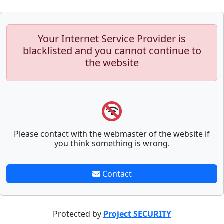
Your Internet Service Provider is
blacklisted and you cannot continue to
the website
Please contact with the webmaster of the website if
you think something is wrong.
Contact
Protected by
Project SECURITY