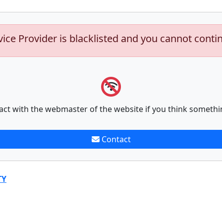
vice Provider is blacklisted and you cannot conti
act with the webmaster of the website if you think somethi
Contact
TY