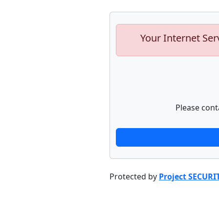
Your Internet Ser
Please cont
Protected by
Project SECURI