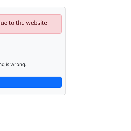
nue to the website
ng is wrong.