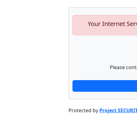
Your Internet Ser
Please cont
Protected by
Project SECURI