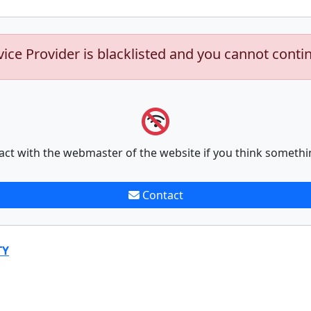
vice Provider is blacklisted and you cannot conti
act with the webmaster of the website if you think somethi
Contact
TY