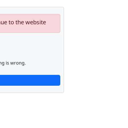
nue to the website
ng is wrong.