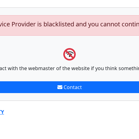
vice Provider is blacklisted and you cannot conti
act with the webmaster of the website if you think somethi
Contact
TY