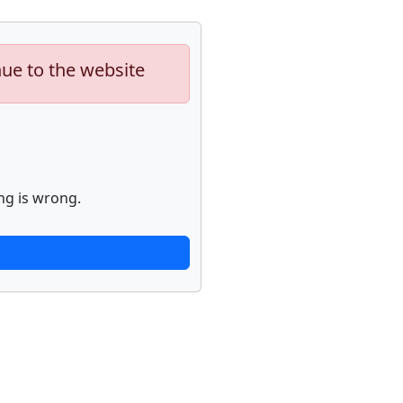
nue to the website
ng is wrong.