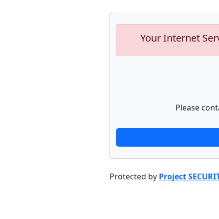
Your Internet Ser
Please cont
Protected by
Project SECURI