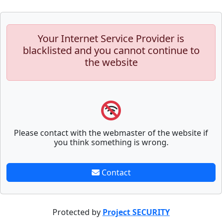
Your Internet Service Provider is
blacklisted and you cannot continue to
the website
Please contact with the webmaster of the website if
you think something is wrong.
Contact
Protected by
Project SECURITY