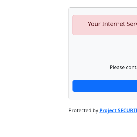
Your Internet Ser
Please cont
Protected by
Project SECURI