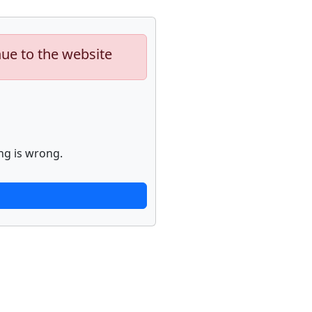
nue to the website
ng is wrong.