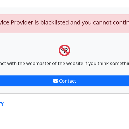
vice Provider is blacklisted and you cannot conti
act with the webmaster of the website if you think somethi
Contact
TY