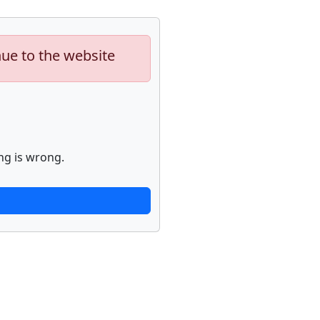
nue to the website
ng is wrong.