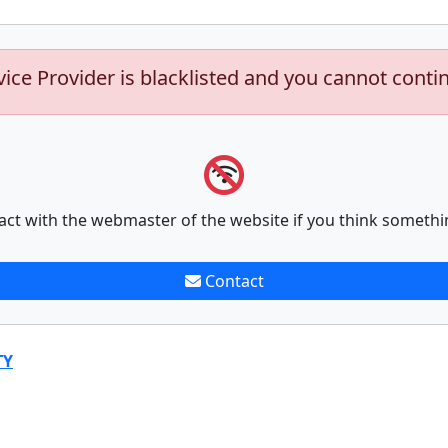
vice Provider is blacklisted and you cannot conti
act with the webmaster of the website if you think somethi
Contact
TY