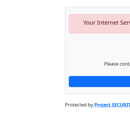
Your Internet Ser
Please cont
Protected by
Project SECURI