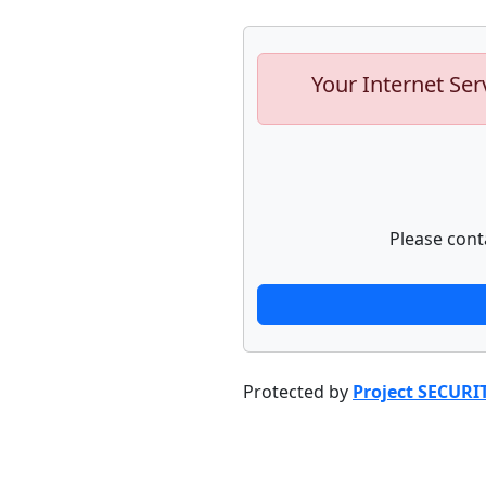
Your Internet Ser
Please cont
Protected by
Project SECURI