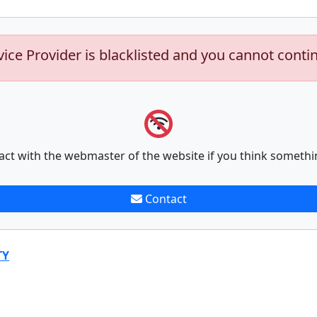
vice Provider is blacklisted and you cannot conti
act with the webmaster of the website if you think somethi
Contact
TY