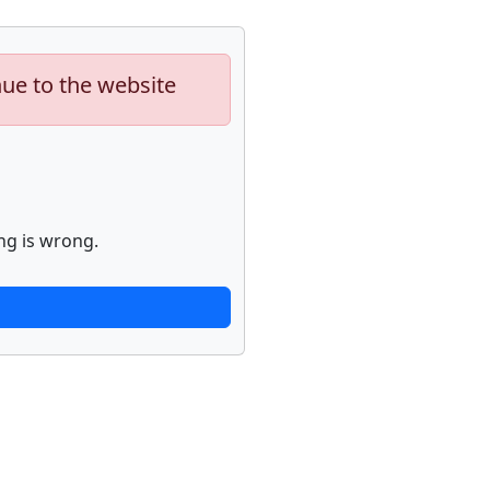
nue to the website
ng is wrong.