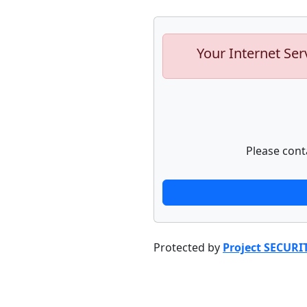
Your Internet Ser
Please cont
Protected by
Project SECURI