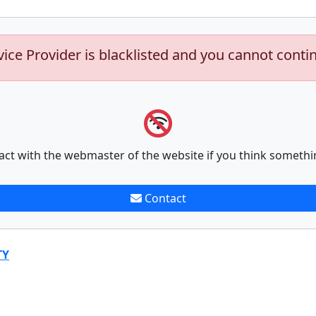
vice Provider is blacklisted and you cannot conti
act with the webmaster of the website if you think somethi
Contact
TY