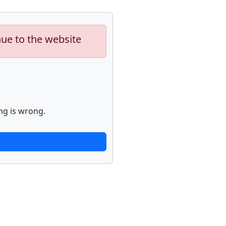
nue to the website
ng is wrong.