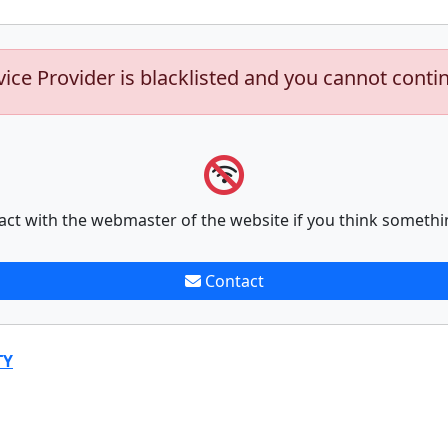
vice Provider is blacklisted and you cannot conti
act with the webmaster of the website if you think somethi
Contact
TY