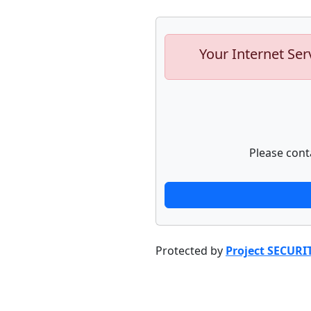
Your Internet Ser
Please cont
Protected by
Project SECURI