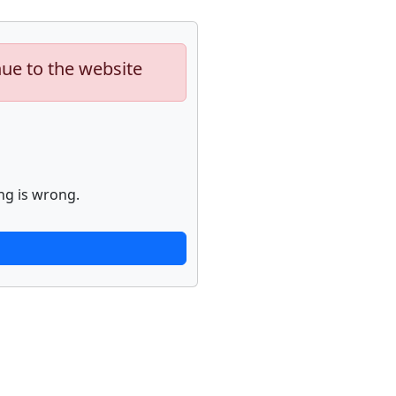
nue to the website
ng is wrong.