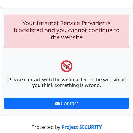
Your Internet Service Provider is
blacklisted and you cannot continue to
the website
Please contact with the webmaster of the website if
you think something is wrong.
Contact
Protected by
Project SECURITY