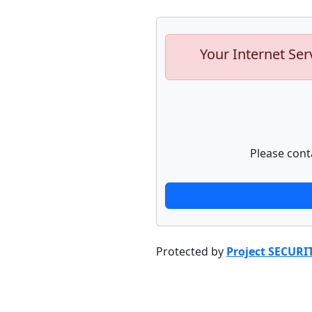
Your Internet Ser
Please cont
Protected by
Project SECURI