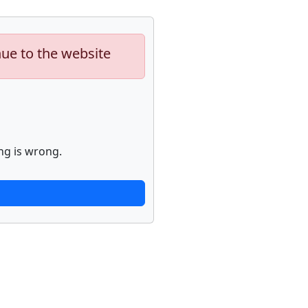
nue to the website
ng is wrong.