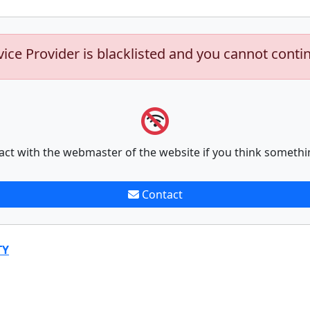
vice Provider is blacklisted and you cannot conti
act with the webmaster of the website if you think somethi
Contact
TY